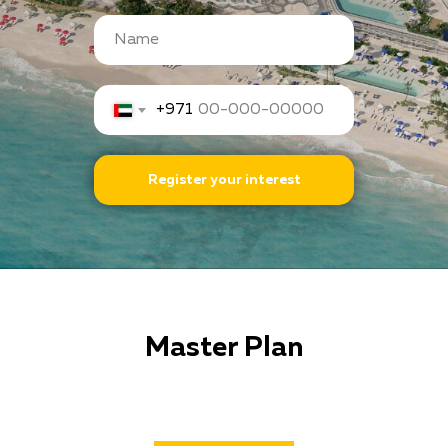
+971
Register your interest
Master Plan