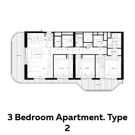
3 Bedroom Apartment. Type
2