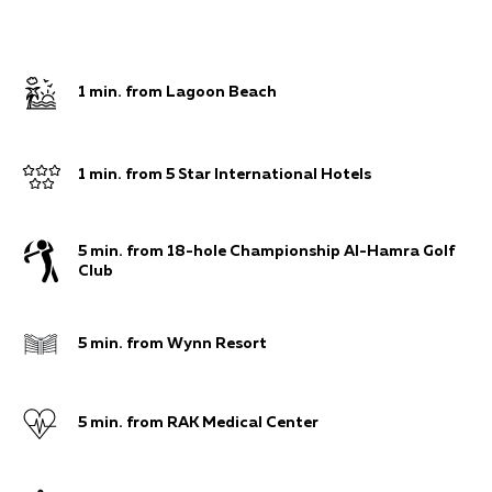
1 min. from Lagoon Beach
1 min. from 5 Star International Hotels
5 min. from 18-hole Championship Al-Hamra Golf
Club
5 min. from Wynn Resort
5 min. from RAK Medical Center