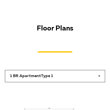
Floor Plans