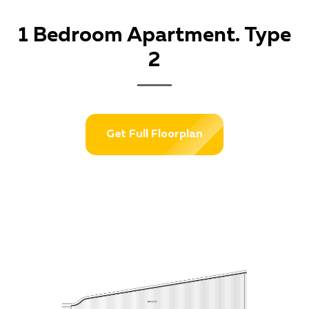
1 Bedroom Apartment. Type
2
Get Full Floorplan