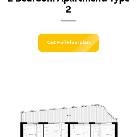
2
Get Full Floorplan