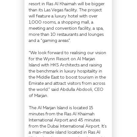
resort in Ras Al Khaimah will be bigger
than its Las Vegas facility. The project
will feature a luxury hotel with over
1,000 rooms, a shopping mall, a
meeting and convention facility, a spa,
more than 10 restaurants and lounges
and a “gaming areas”.
“We look forward to realising our vision
for the Wynn Resort on Al Marjan
Island with HKS Architects and raising
the benchmark in luxury hospitality in
the Middle East to boost tourism in the
Emirate and attract visitors from across
the world.” said Abdulla Abdooli, CEO
of Marjan.
The Al Marjan Island is located 15
minutes from the Ras Al Khaimah
International Airport and 45 minutes
from the Dubai International Airport. It's
a man-made island located in Ras Al