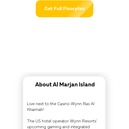
Get Full Floorplan
About Al Marjan Island
Live next to the Casino Wynn Ras Al
Khaimah!
The US hotel operator Wynn Resorts’
upcoming gaming and integrated