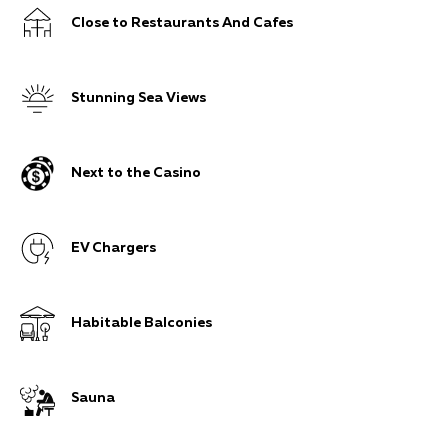
Close to Restaurants And Cafes
Stunning Sea Views
Next to the Casino
EV Chargers
Habitable Balconies
Sauna