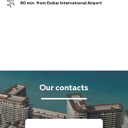
60 min. from Dubai International Airport
Our contacts