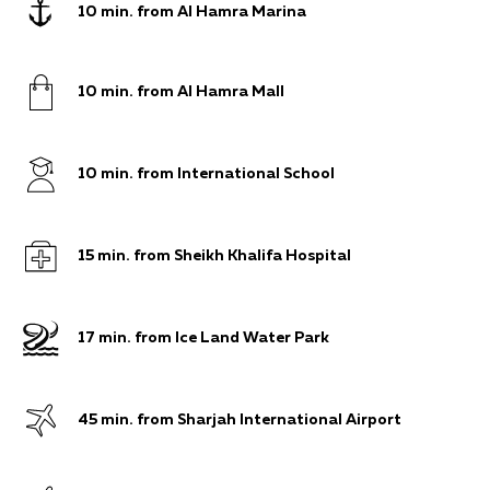
10 min. from Al Hamra Marina
10 min. from Al Hamra Mall
10 min. from International School
15 min. from Sheikh Khalifa Hospital
17 min. from Ice Land Water Park
45 min. from Sharjah International Airport