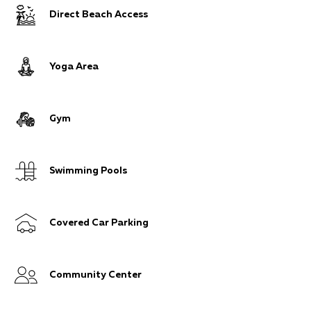
Direct Beach Access
Yoga Area
Gym
Swimming Pools
Covered Car Parking
Community Center