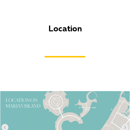
Location