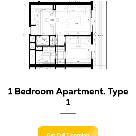
1 Bedroom Apartment. Type
1
Get Full Floorplan