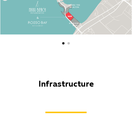
Infrastructure