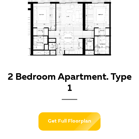
2 Bedroom Apartment. Type
1
Get Full Floorplan