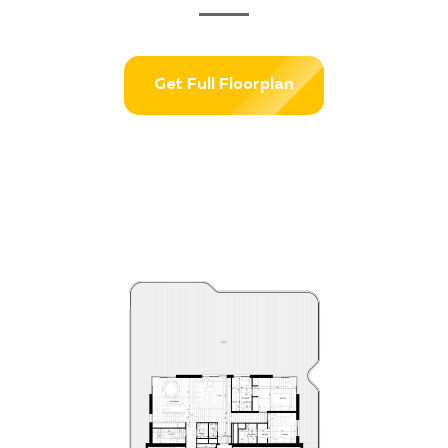
Get Full Floorplan