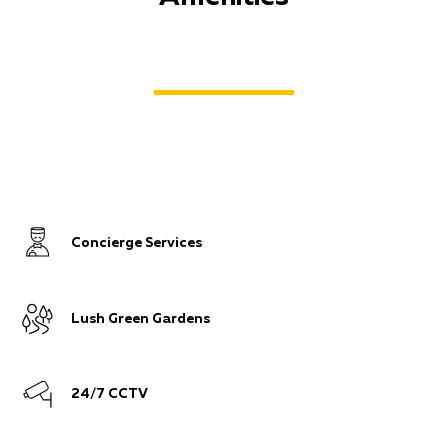
Concierge Services
Lush Green Gardens
24/7 CCTV