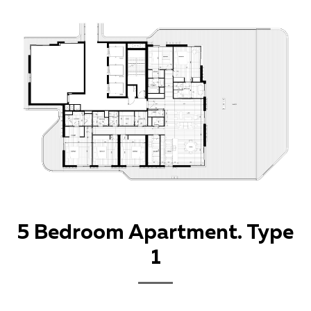
5 Bedroom Apartment. Type
1