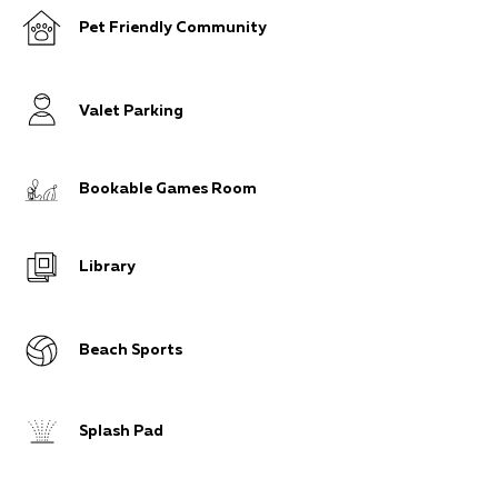
Pet Friendly Community
Valet Parking
Bookable Games Room
Library
Beach Sports
Splash Pad