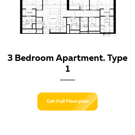
3 Bedroom Apartment. Type
1
Get Full Floorplan