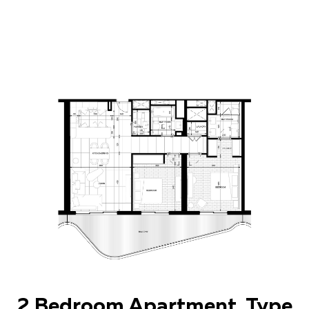
2 Bedroom Apartment. Type