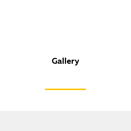
Gallery