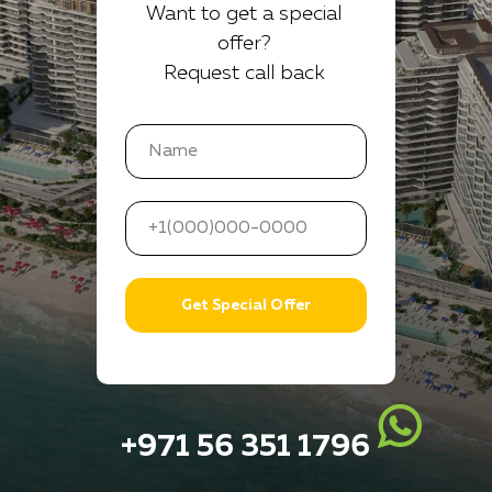
Want to get a special
offer?
Request call back
Get Special Offer
+971 56 351 1796