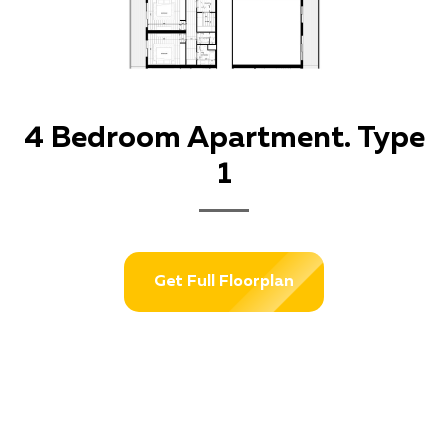
4 Bedroom Apartment. Type
1
Get Full Floorplan