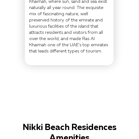
Khaimah, where sun, sand and sea exist
naturally all year round. The exquisite
mix of fascinating nature, well
preserved history of the emirate and
luxurious facilities of the island that
attracts residents and visitors from all
over the world, and made Ras Al
Khaimah one of the UAE’s top emirates
that leads different types of tourism.
Nikki Beach Residences
Amenities