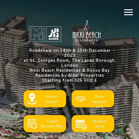
Roadshow on 14th & 15th December
2023
at St. Georges Room, The Lanes Borough,
London
Nikki Beach Residences & Rosso Bay
Residences by Aldar Properties
Starting from 326 000 £
Unique
Down
Location
Payment
10%
5 years
Handover
Payment Plan
2028