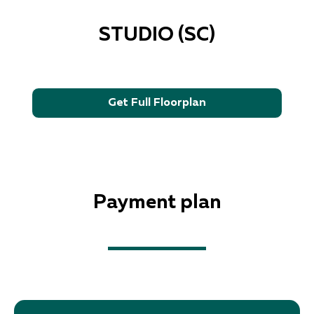
STUDIO (SC)
Get Full Floorplan
Payment plan