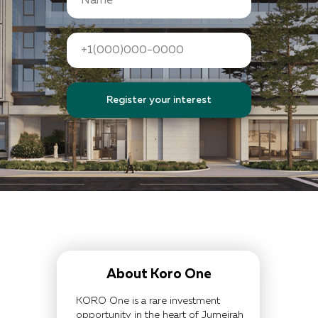
Register your interest
About Koro One
KORO One is a rare investment
opportunity in the heart of Jumeirah