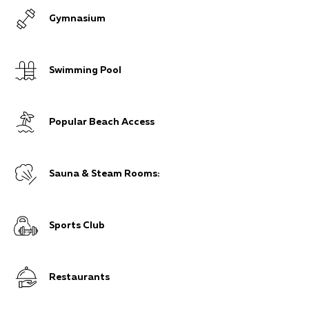
Gymnasium
Swimming Pool
Popular Beach Access
Sauna & Steam Rooms:
Sports Club
Restaurants