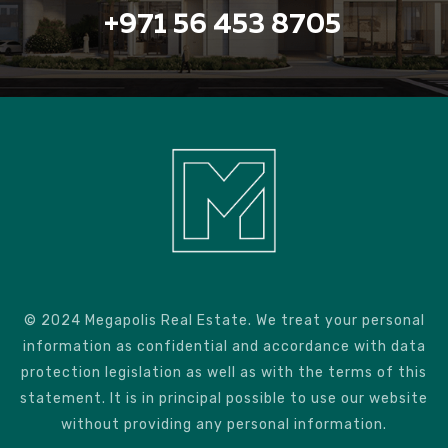
+971 56 453 8705
© 2024 Megapolis Real Estate. We treat your personal
information as confidential and accordance with data
protection legislation as well as with the terms of this
statement. It is in principal possible to use our website
without providing any personal information.