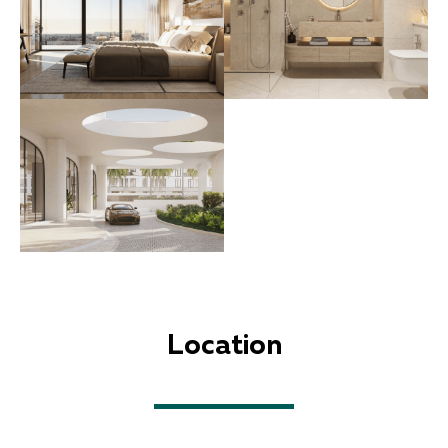
Location