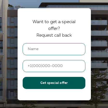
Want to get a special
offer?
Request call back
Get special offer