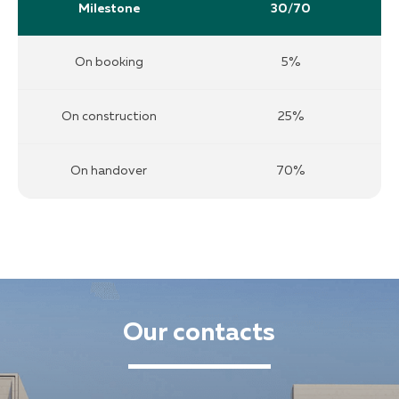
Milestone
30/70
On booking
5%
On construction
25%
On handover
70%
Our contacts