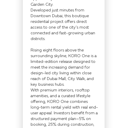
Garden City.
Developed just minutes from
Downtown Dubai, this boutique
residential project offers direct
access to one of the city’s most
connected and fast-growing urban
districts.
Rising eight floors above the
surrounding skyline, KORO One is a
limited-edition release designed to
meet the increasing demand for
design-led city living within close
reach of Dubai Mall, City Walk, and
key business hubs.
With premium interiors, rooftop
amenities, and a curated lifestyle
offering, KORO One combines
long-term rental yield with real end-
user appeal. Investors benefit from a
structured payment plan—5% on
booking, 25% during construction,