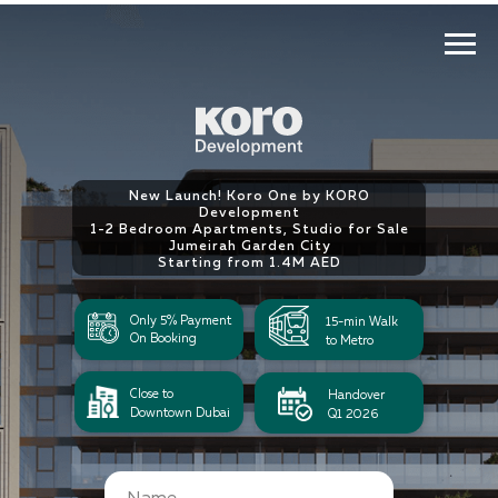
New Launch! Koro One by KORO
Development
1-2 Bedroom Apartments, Studio for Sale
Jumeirah Garden City
Starting from 1.4М AED
Only 5% Payment
15-min Walk
On Booking
to Metro
Close to
Handover
Downtown Dubai
Q1 2026