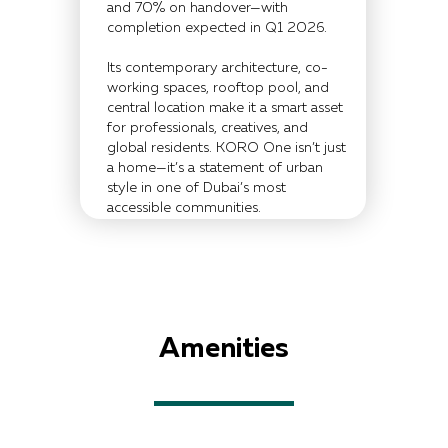
and 70% on handover—with
completion expected in Q1 2026.
Its contemporary architecture, co-
working spaces, rooftop pool, and
central location make it a smart asset
for professionals, creatives, and
global residents. KORO One isn’t just
a home—it’s a statement of urban
style in one of Dubai’s most
accessible communities.
Amenities