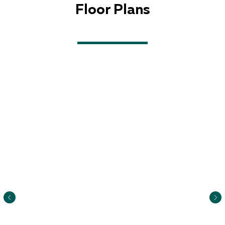
Floor Plans