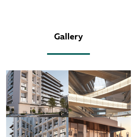
Gallery