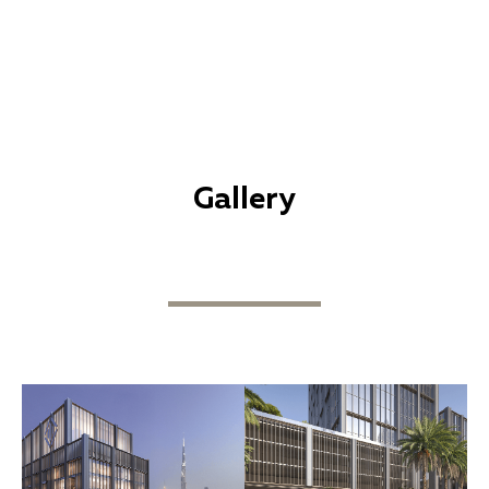
Gallery