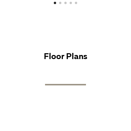
Floor Plans