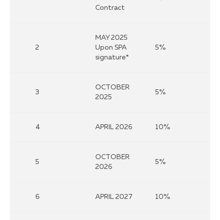
Contract
MAY 2025
2
Upon SPA
5%
signature*
OCTOBER
3
5%
2025
4
APRIL 2026
10%
OCTOBER
5
5%
2026
6
APRIL 2027
10%