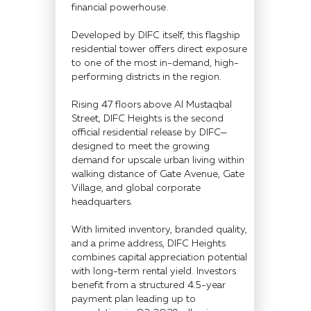
financial powerhouse.
Developed by DIFC itself, this flagship
residential tower offers direct exposure
to one of the most in-demand, high-
performing districts in the region.
Rising 47 floors above Al Mustaqbal
Street, DIFC Heights is the second
official residential release by DIFC—
designed to meet the growing
demand for upscale urban living within
walking distance of Gate Avenue, Gate
Village, and global corporate
headquarters.
With limited inventory, branded quality,
and a prime address, DIFC Heights
combines capital appreciation potential
with long-term rental yield. Investors
benefit from a structured 4.5-year
payment plan leading up to