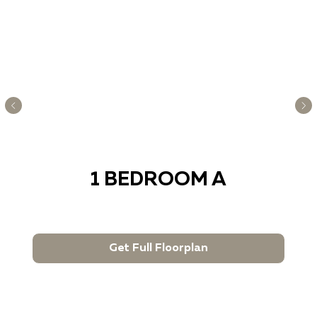
1 BEDROOM A
Get Full Floorplan