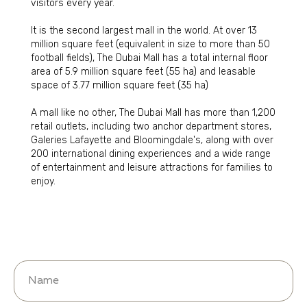
visitors every year.
It is the second largest mall in the world. At over 13
million square feet (equivalent in size to more than 50
football fields), The Dubai Mall has a total internal floor
area of 5.9 million square feet (55 ha) and leasable
space of 3.77 million square feet (35 ha)
A mall like no other, The Dubai Mall has more than 1,200
retail outlets, including two anchor department stores,
Galeries Lafayette and Bloomingdale's, along with over
200 international dining experiences and a wide range
of entertainment and leisure attractions for families to
enjoy.