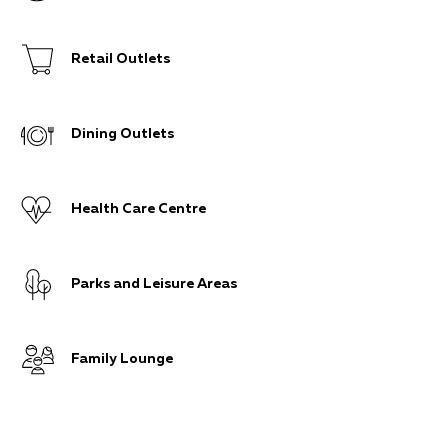
Retail Outlets
Dining Outlets
Health Care Centre
Parks and Leisure Areas
Family Lounge