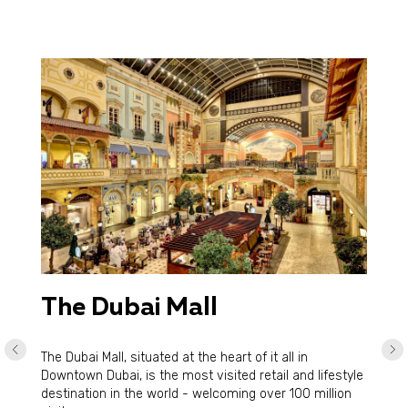
The Dubai Mall
The Dubai Mall, situated at the heart of it all in
Downtown Dubai, is the most visited retail and lifestyle
destination in the world - welcoming over 100 million