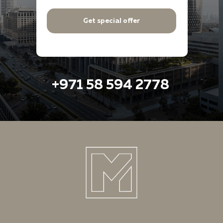
Get special offer
+971 58 594 2778