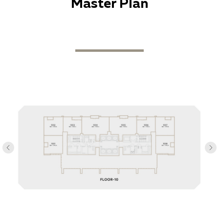
Master Plan