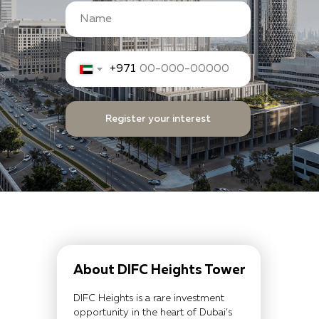
+971
Register your interest
About DIFC Heights Tower
DIFC Heights is a rare investment
opportunity in the heart of Dubai’s