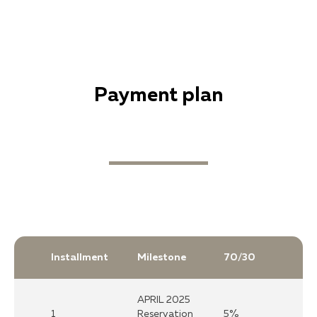
Рayment plan
Installment
Milestone
70/30
APRIL 2025
1
Reservation
5%