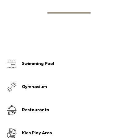
Swimming Pool
Gymnasium
Restaurants
Kids Play Area