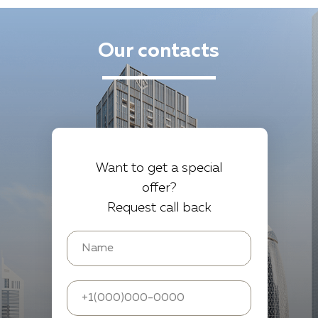
Our contacts
Want to get a special
offer?
Request call back