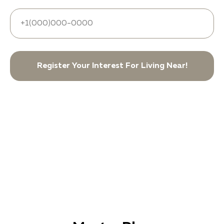
Register Your Interest For Living Near!