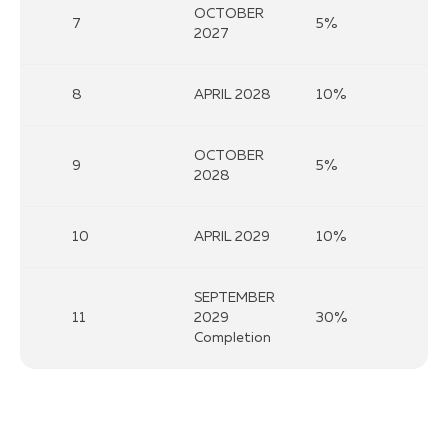
OCTOBER
7
5%
2027
8
APRIL 2028
10%
OCTOBER
9
5%
2028
10
APRIL 2029
10%
SEPTEMBER
11
2029
30%
Completion