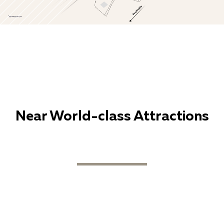
Near World-class Attractions