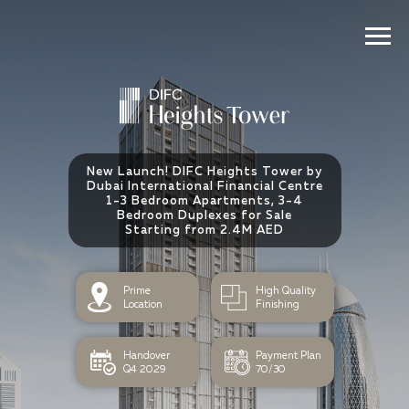
New Launch! DIFC Heights Tower by
Dubai International Financial Centre
1-3 Bedroom Apartments, 3-4
Bedroom Duplexes for Sale
Starting from 2.4M AED
⁠Prime
⁠High Quality
Location
Finishing
Handover
Payment Plan
Q4 2029
70/30