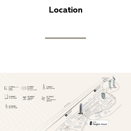
Location