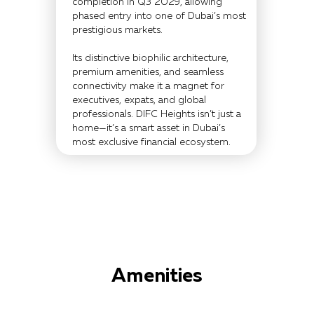
completion in Q3 2029, allowing
phased entry into one of Dubai’s most
prestigious markets.
Its distinctive biophilic architecture,
premium amenities, and seamless
connectivity make it a magnet for
executives, expats, and global
professionals. DIFC Heights isn’t just a
home—it’s a smart asset in Dubai’s
most exclusive financial ecosystem.
Amenities