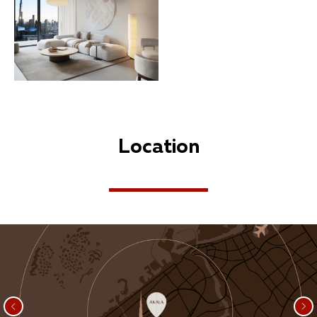
Location