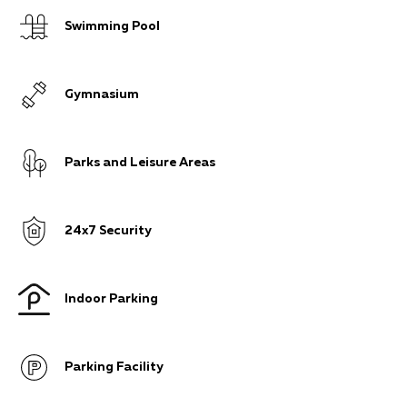
Swimming Pool
Gymnasium
Parks and Leisure Areas
24x7 Security
Indoor Parking
Parking Facility