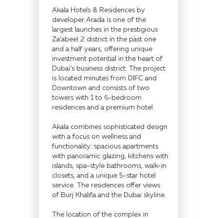
Akala Hotels & Residences by
developer Arada is one of the
largest launches in the prestigious
Za’abeel 2 district in the past one
and a half years, offering unique
investment potential in the heart of
Dubai’s business district. The project
is located minutes from DIFC and
Downtown and consists of two
towers with 1 to 6-bedroom
residences and a premium hotel.
Akala combines sophisticated design
with a focus on wellness and
functionality: spacious apartments
with panoramic glazing, kitchens with
islands, spa-style bathrooms, walk-in
closets, and a unique 5-star hotel
service. The residences offer views
of Burj Khalifa and the Dubai skyline.
The location of the complex in