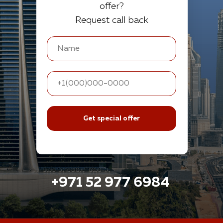
offer?
Request call back
Get special offer
+971 52 977 6984