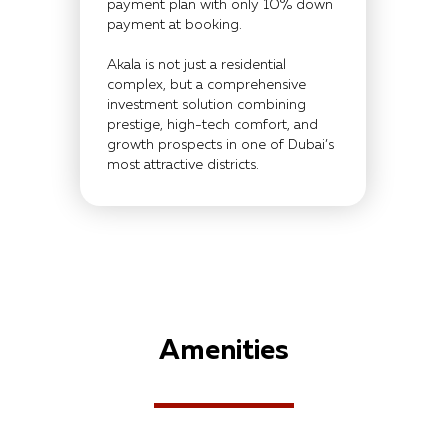
payment plan with only 10% down
payment at booking.
Akala is not just a residential
complex, but a comprehensive
investment solution combining
prestige, high-tech comfort, and
growth prospects in one of Dubai’s
most attractive districts.
Amenities