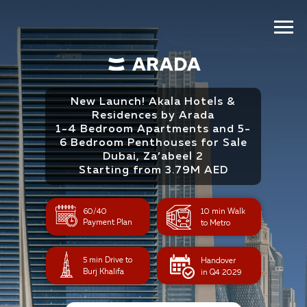
New Launch! Akala Hotels &
Residences by Arada
1-4 Bedroom Apartments and 5-
6 Bedroom Penthouses for Sale
Dubai, Za’abeel 2
Starting from 3.79M AED
60/40
10 min Walk
Payment Plan
to Metro
5 min Drive to
Handover
Burj Khalifa
in Q4 2029