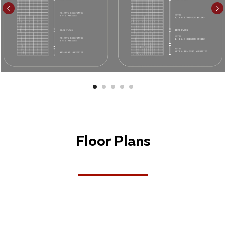
Floor Plans