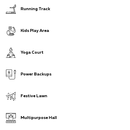
Running Track
Kids Play Area
Yoga Court
Power Backups
Festive Lawn
Multipurpose Hall