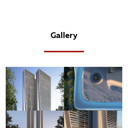
Gallery