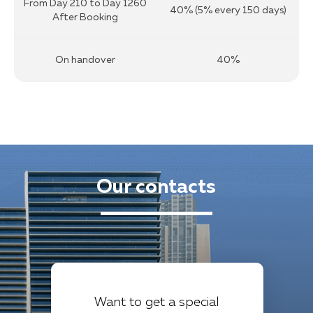
From Day 210 to Day 1260
40% (5% every 150 days)
After Booking
On handover
40%
Our contacts
Want to get a special