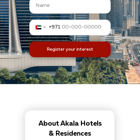
+971
Register your interest
About Akala Hotels
& Residences