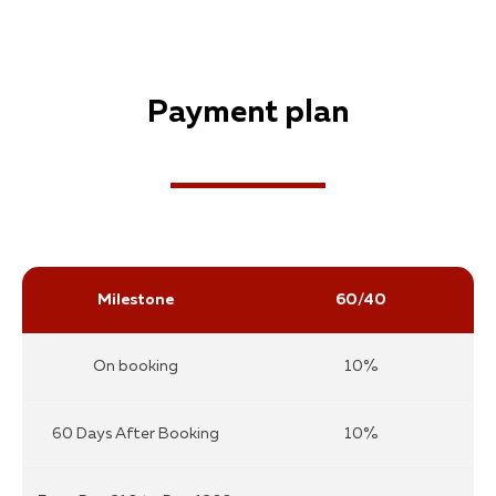
Payment plan
Milestone
60/40
On booking
10%
60 Days After Booking
10%