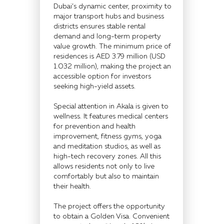
Dubai’s dynamic center, proximity to
major transport hubs and business
districts ensures stable rental
demand and long-term property
value growth. The minimum price of
residences is AED 3.79 million (USD
1.032 million), making the project an
accessible option for investors
seeking high-yield assets.
Special attention in Akala is given to
wellness. It features medical centers
for prevention and health
improvement, fitness gyms, yoga
and meditation studios, as well as
high-tech recovery zones. All this
allows residents not only to live
comfortably but also to maintain
their health.
The project offers the opportunity
to obtain a Golden Visa. Convenient