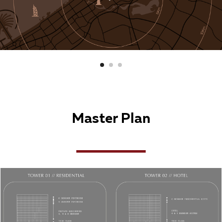
Master Plan