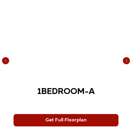
1BEDROOM-A
Get Full Floorplan